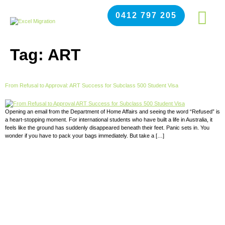
0412 797 205
Tag:
ART
From Refusal to Approval: ART Success for Subclass 500 Student Visa
Opening an email from the Department of Home Affairs and seeing the word “Refused” is
a heart-stopping moment. For international students who have built a life in Australia, it
feels like the ground has suddenly disappeared beneath their feet. Panic sets in. You
wonder if you have to pack your bags immediately. But take a […]
APPLY NOW FOR NEXT
INTAKE