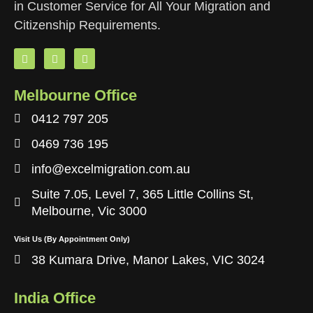
in Customer Service for All Your Migration and
Citizenship Requirements.
Melbourne Office
0412 797 205
0469 736 195
info@excelmigration.com.au
Suite 7.05, Level 7, 365 Little Collins St,
Melbourne, Vic 3000
Visit Us (By Appointment Only)
38 Kumara Drive, Manor Lakes, VIC 3024
India Office