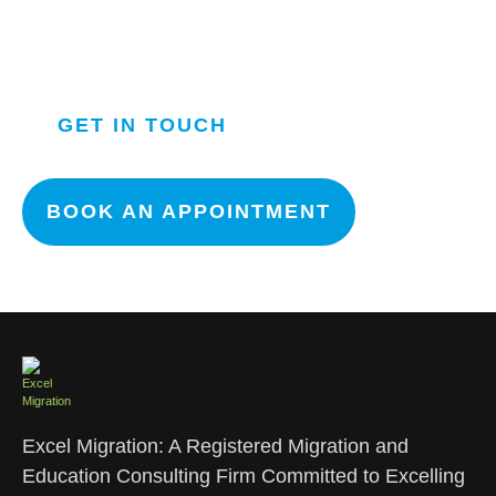
OUR TEAM WILL GET IN
TOUCH WITH YOU ASAP.
GET IN TOUCH
BOOK AN APPOINTMENT
Excel Migration: A Registered Migration and
Education Consulting Firm Committed to Excelling