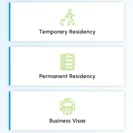
Temporary Residency
Permanent Residency
Business Visas