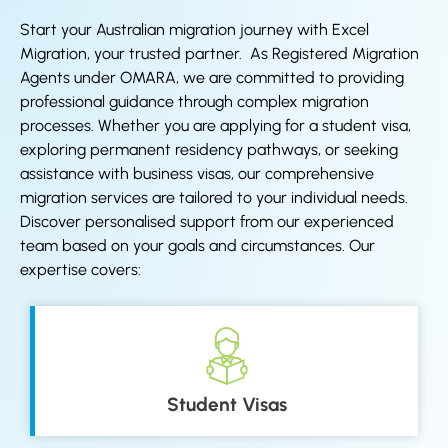
Start your Australian migration journey with Excel
Migration, your trusted partner. As Registered Migration
Agents under OMARA, we are committed to providing
professional guidance through complex migration
processes. Whether you are applying for a student visa,
exploring permanent residency pathways, or seeking
assistance with business visas, our comprehensive
migration services are tailored to your individual needs.
Discover personalised support from our experienced
team based on your goals and circumstances. Our
expertise covers:
Student Visas