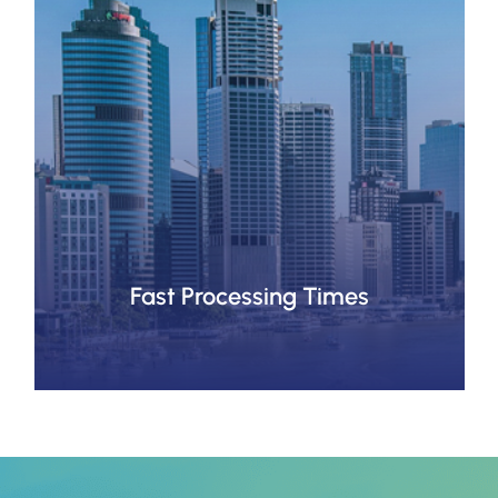
Fast Processing Times