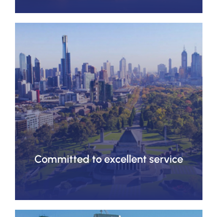
Committed to excellent service