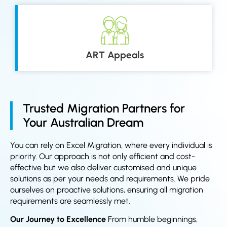
ART Appeals
Trusted Migration Partners for
Your Australian Dream
You can rely on Excel Migration, where every individual is
priority. Our approach is not only efficient and cost-
effective but we also deliver customised and unique
solutions as per your needs and requirements. We pride
ourselves on proactive solutions, ensuring all migration
requirements are seamlessly met.
Our Journey to Excellence
From humble beginnings,