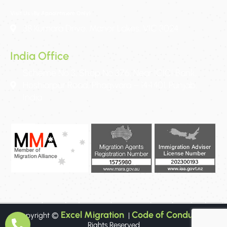
Visit Us (By Appointment Only)
38 Kumara Drive, Manor Lakes, VIC 3024
India Office
Scheme No 3, Shop No 376, Near ICICI Bank,
Hoshiarpur Road, Phagwara – 144401, Punjab,
India
Excel Migration
Code of Conduct
Copyright ©
|
All
Rights Reserved