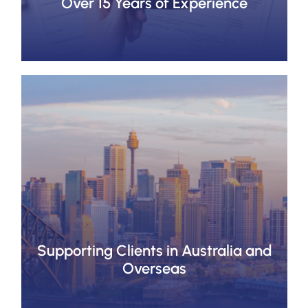
Over 15 Years of Experience
Supporting Clients in Australia and
Overseas