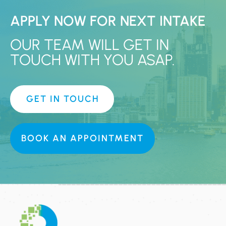
APPLY NOW FOR NEXT INTAKE
OUR TEAM WILL GET IN
TOUCH WITH YOU ASAP.
GET IN TOUCH
BOOK AN APPOINTMENT