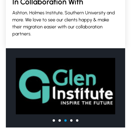
In Collaboration With
Ashton, Holmes Institute, Southern University and
more. We love to see our clients happy & make
their migration easier with our collaboration
partners.