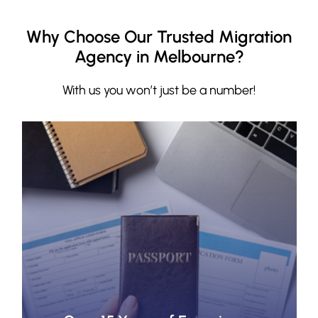
Why Choose Our Trusted Migration
Agency in Melbourne?
With us you won’t just be a number!