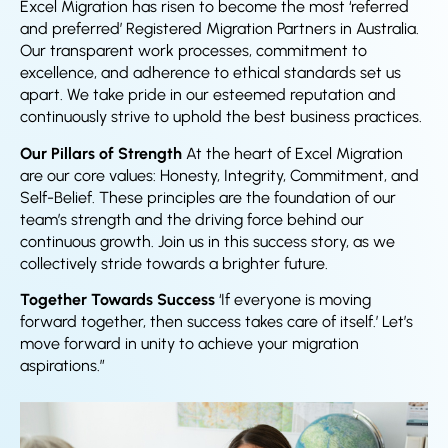
Excel Migration has risen to become the most ‘referred
and preferred’ Registered Migration Partners in Australia.
Our transparent work processes, commitment to
excellence, and adherence to ethical standards set us
apart. We take pride in our esteemed reputation and
continuously strive to uphold the best business practices.
Our Pillars of Strength
At the heart of Excel Migration
are our core values: Honesty, Integrity, Commitment, and
Self-Belief. These principles are the foundation of our
team’s strength and the driving force behind our
continuous growth. Join us in this success story, as we
collectively stride towards a brighter future.
Together Towards Success
‘If everyone is moving
forward together, then success takes care of itself.’ Let’s
move forward in unity to achieve your migration
aspirations.”