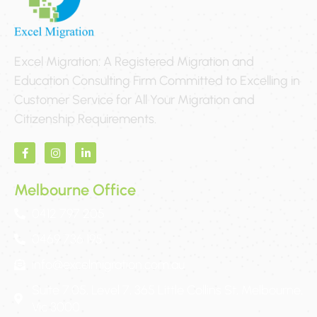
Excel Migration: A Registered Migration and
Education Consulting Firm Committed to Excelling in
Customer Service for All Your Migration and
Citizenship Requirements.
Melbourne Office
0412 797 205
0469 736 195
info@excelmigration.com.au
Suite 7.05, Level 7, 365 Little Collins St, Melbourne,
Vic 3000