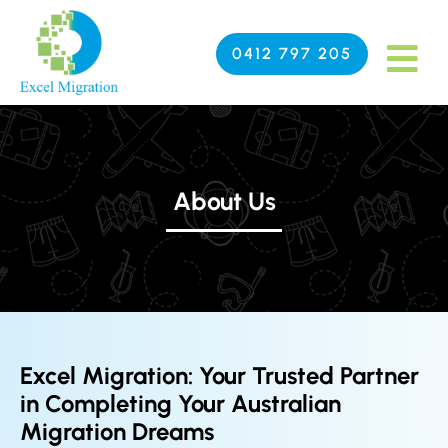
0412 797 205
About Us
Excel Migration: Your Trusted Partner
in Completing Your Australian
Migration Dreams