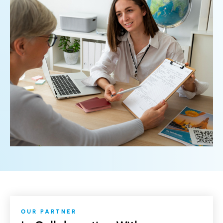
OUR PARTNER