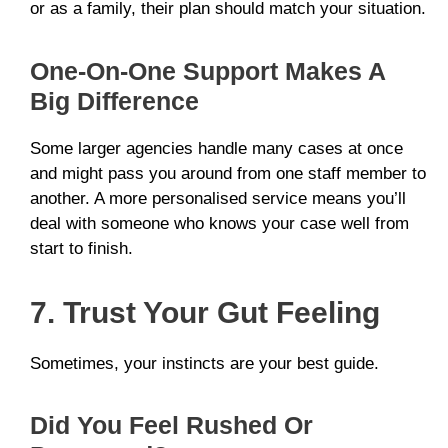
or as a family, their plan should match your situation.
One-On-One Support Makes A
Big Difference
Some larger agencies handle many cases at once
and might pass you around from one staff member to
another. A more personalised service means you’ll
deal with someone who knows your case well from
start to finish.
7. Trust Your Gut Feeling
Sometimes, your instincts are your best guide.
Did You Feel Rushed Or