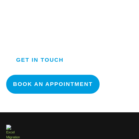
APPLY NOW FOR NEXT
INTAKE
OUR TEAM WILL GET IN
TOUCH WITH YOU ASAP.
GET IN TOUCH
BOOK AN APPOINTMENT