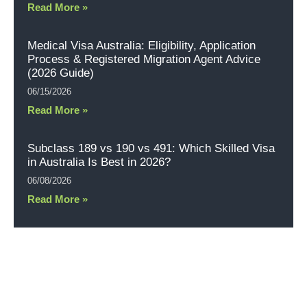
Read More »
Medical Visa Australia: Eligibility, Application
Process & Registered Migration Agent Advice
(2026 Guide)
06/15/2026
Read More »
Subclass 189 vs 190 vs 491: Which Skilled Visa
in Australia Is Best in 2026?
06/08/2026
Read More »