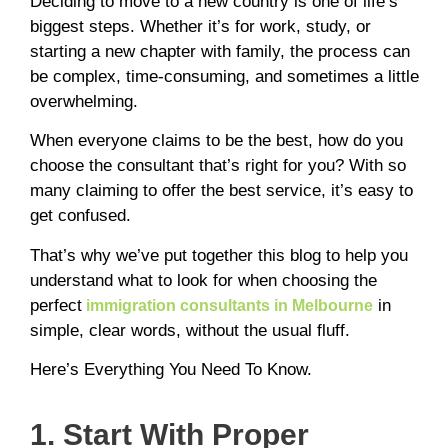
Deciding to move to a new country is one of life’s
biggest steps. Whether it’s for work, study, or
starting a new chapter with family, the process can
be complex, time-consuming, and sometimes a little
overwhelming.
When everyone claims to be the best, how do you
choose the consultant that’s right for you? With so
many claiming to offer the best service, it’s easy to
get confused.
That’s why we’ve put together this blog to help you
understand what to look for when choosing the
perfect
in
immigration consultants in Melbourne
simple, clear words, without the usual fluff.
Here’s Everything You Need To Know.
1. Start With Proper