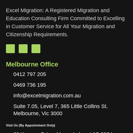
Excel Migration: A Registered Migration and
Education Consulting Firm Committed to Excelling
in Customer Service for All Your Migration and
Citizenship Requirements.
Melbourne Office
0412 797 205
0469 736 195
info@excelmigration.com.au
Suite 7.05, Level 7, 365 Little Collins St,
Melbourne, Vic 3000
Visit Us (By Appointment Only)