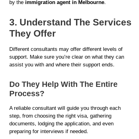
by the
immigration agent in Melbourne
.
3. Understand The Services
They Offer
Different consultants may offer different levels of
support. Make sure you’re clear on what they can
assist you with and where their support ends.
Do They Help With The Entire
Process?
A reliable consultant will guide you through each
step, from choosing the right visa, gathering
documents, lodging the application, and even
preparing for interviews if needed.