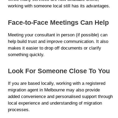
working with someone local still has its advantages.
Face-to-Face Meetings Can Help
Meeting your consultant in person (if possible) can
help build trust and improve communication. It also
makes it easier to drop off documents or clarify
something quickly.
Look For Someone Close To You
If you are based locally, working with a registered
migration agent in Melbourne may also provide
added convenience and personalised support through
local experience and understanding of migration
processes.