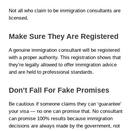
Not all who claim to be immigration consultants are
licensed.
Make Sure They Are Registered
A genuine immigration consultant will be registered
with a proper authority. This registration shows that
they’re legally allowed to offer immigration advice
and are held to professional standards.
Don’t Fall For Fake Promises
Be cautious if someone claims they can ‘guarantee’
your visa — no one can promise that. No consultant
can promise 100% results because immigration
decisions are always made by the government, not