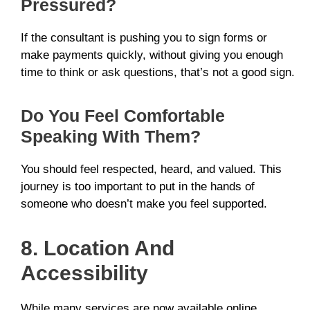
Pressured?
If the consultant is pushing you to sign forms or
make payments quickly, without giving you enough
time to think or ask questions, that’s not a good sign.
Do You Feel Comfortable
Speaking With Them?
You should feel respected, heard, and valued. This
journey is too important to put in the hands of
someone who doesn’t make you feel supported.
8. Location And
Accessibility
While many services are now available online,