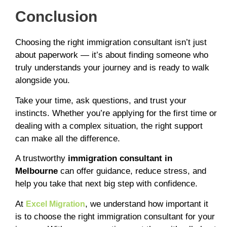
Conclusion
Choosing the right immigration consultant isn’t just
about paperwork — it’s about finding someone who
truly understands your journey and is ready to walk
alongside you.
Take your time, ask questions, and trust your
instincts. Whether you’re applying for the first time or
dealing with a complex situation, the right support
can make all the difference.
A trustworthy
immigration consultant in
Melbourne
can offer guidance, reduce stress, and
help you take that next big step with confidence.
At
, we understand how important it
Excel Migration
is to choose the right immigration consultant for your