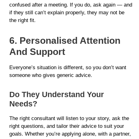
confused after a meeting. If you do, ask again — and
if they still can’t explain properly, they may not be
the right fit.
6. Personalised Attention
And Support
Everyone’s situation is different, so you don’t want
someone who gives generic advice.
Do They Understand Your
Needs?
The right consultant will listen to your story, ask the
right questions, and tailor their advice to suit your
goals. Whether you’re applying alone, with a partner,