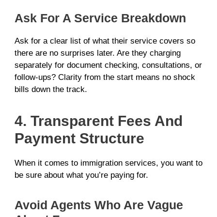
Ask For A Service Breakdown
Ask for a clear list of what their service covers so
there are no surprises later. Are they charging
separately for document checking, consultations, or
follow-ups? Clarity from the start means no shock
bills down the track.
4. Transparent Fees And
Payment Structure
When it comes to immigration services, you want to
be sure about what you’re paying for.
Avoid Agents Who Are Vague