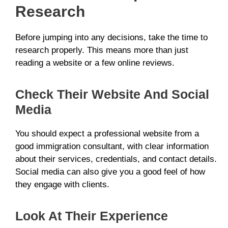
Research
Before jumping into any decisions, take the time to
research properly. This means more than just
reading a website or a few online reviews.
Check Their Website And Social
Media
You should expect a professional website from a
good immigration consultant, with clear information
about their services, credentials, and contact details.
Social media can also give you a good feel of how
they engage with clients.
Look At Their Experience