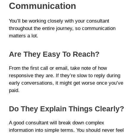
Communication
You’ll be working closely with your consultant
throughout the entire journey, so communication
matters a lot.
Are They Easy To Reach?
From the first call or email, take note of how
responsive they are. If they’re slow to reply during
early conversations, it might get worse once you’ve
paid.
Do They Explain Things Clearly?
A good consultant will break down complex
information into simple terms. You should never feel