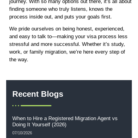
journey. With so many options out there, it’s all about
finding someone who truly listens, knows the
process inside out, and puts your goals first.
We pride ourselves on being honest, experienced,
and easy to talk to—making your visa process less
stressful and more successful. Whether it’s study,
work, or family migration, we’re here every step of
the way.
Recent Blogs
When to Hire a Registered Migration Agent vs
Doing It Yourself (2026)
07/10/2026