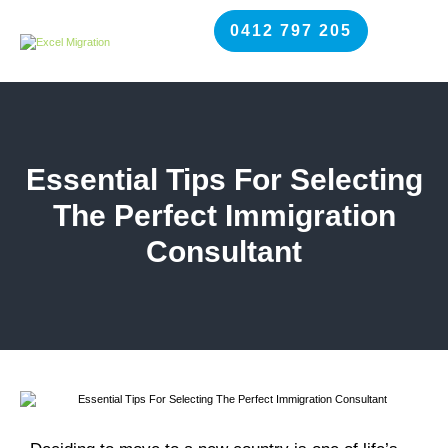
0412 797 205
Essential Tips For Selecting
The Perfect Immigration
Consultant