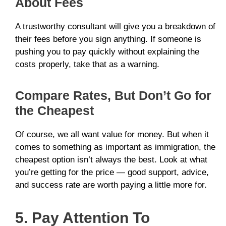
About Fees
A trustworthy consultant will give you a breakdown of
their fees before you sign anything. If someone is
pushing you to pay quickly without explaining the
costs properly, take that as a warning.
Compare Rates, But Don’t Go for
the Cheapest
Of course, we all want value for money. But when it
comes to something as important as immigration, the
cheapest option isn’t always the best. Look at what
you’re getting for the price — good support, advice,
and success rate are worth paying a little more for.
5. Pay Attention To