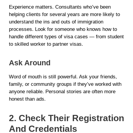
Experience matters. Consultants who’ve been
helping clients for several years are more likely to
understand the ins and outs of immigration
processes. Look for someone who knows how to
handle different types of visa cases — from student
to skilled worker to partner visas.
Ask Around
Word of mouth is still powerful. Ask your friends,
family, or community groups if they’ve worked with
anyone reliable. Personal stories are often more
honest than ads.
2. Check Their Registration
And Credentials